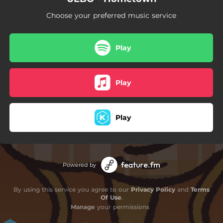
Choose your preferred music service
Play
Play
Play
Powered by
By using this service you agree to our
Privacy Policy
and
Terms
Of Use
.
Manage
your permissions