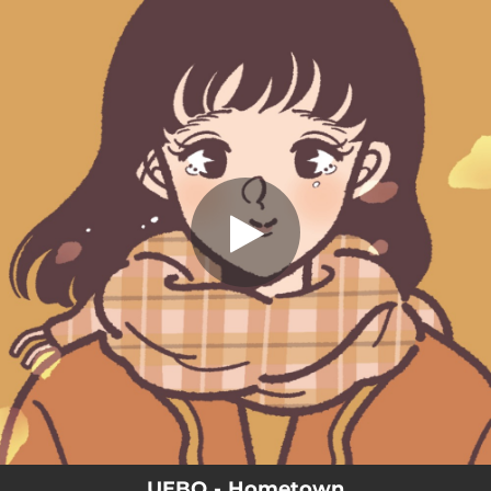
.
You're all set!
UEBO - Hometown